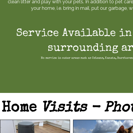
clean litter and play with your pets. In addition to pet care
your home, i.e. bring in mail, put our garbage, wa
Service Available in
surrounding ar
No service in outer areas such as Orleans, Kanata, Barrhaven
Home
Visits - Pho