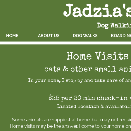
Jadzia'
Dog Walk
HOME
ABOUT US
DOG WALKS
BOARDIN
Home Visits
cats & other small an
In your home, I stop by and take care of a
$25 per 30 min check-in 
Limited location & availabil
Some animals are happiest at home, but may not requir
Home visits may be the answer. I come to your home onc